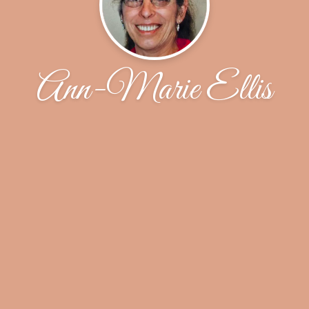
Ann-Marie Ellis