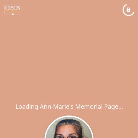
Loading Ann-Marie's Memorial Page...