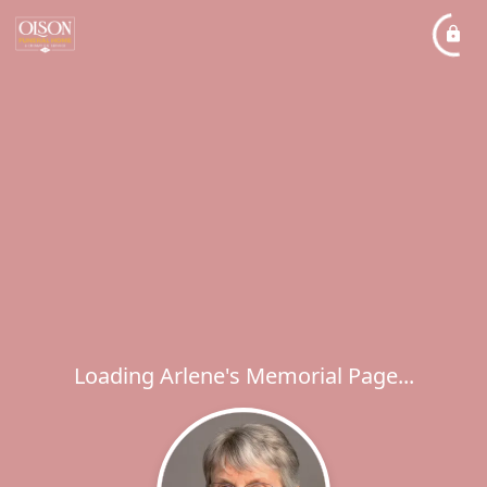
Loading Arlene's Memorial Page...