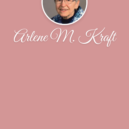
Arlene M. Kraft