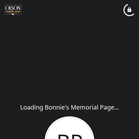
Loading Bonnie's Memorial Page...