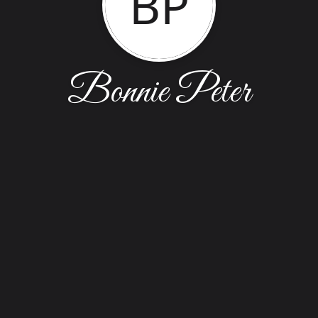
BP
Bonnie Peter