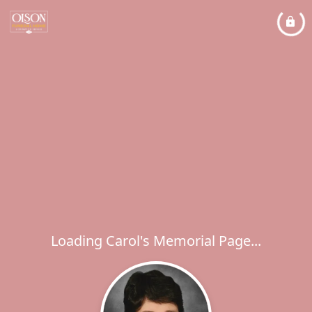
Loading Carol's Memorial Page...