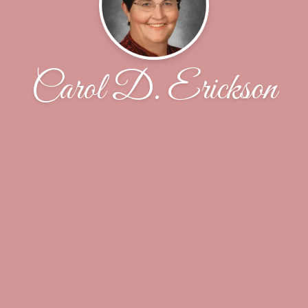
Carol D. Erickson