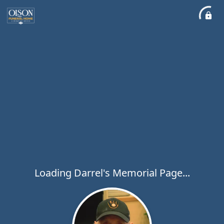
Loading Darrel's Memorial Page...