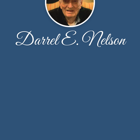
Darrel E. Nelson