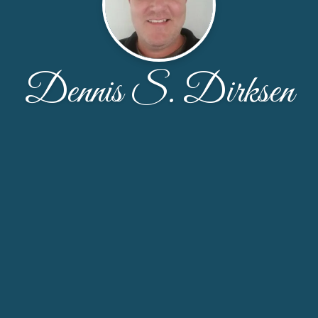
Dennis S. Dirksen