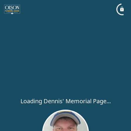
Loading Dennis' Memorial Page...