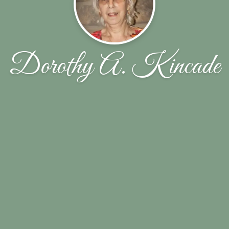
Dorothy A. Kincade