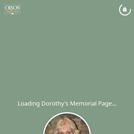
Loading Dorothy's Memorial Page...