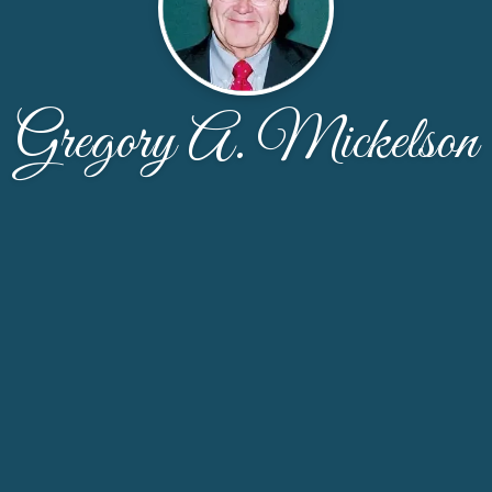
Gregory A. Mickelson