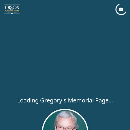
Loading Gregory's Memorial Page...