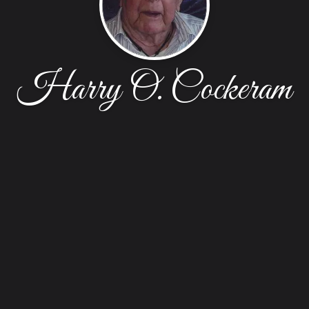
Harry O. Cockeram