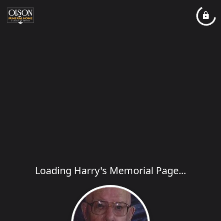
Loading Harry's Memorial Page...