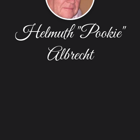
Helmuth "Pookie"
Albrecht