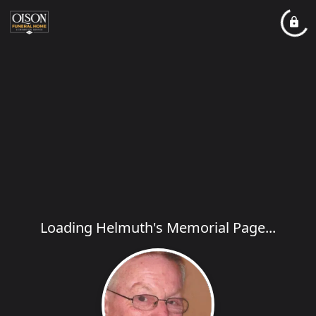
Loading Helmuth's Memorial Page...