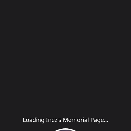
Loading Inez's Memorial Page...