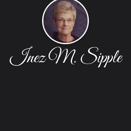
Inez M. Sipple