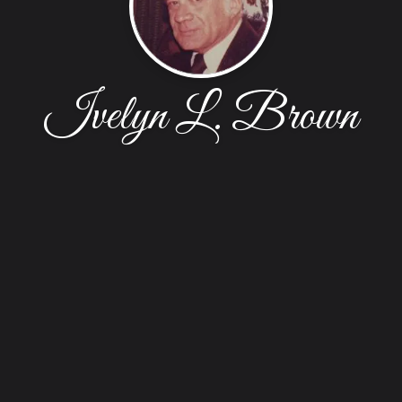
Ivelyn L. Brown