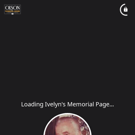
Loading Ivelyn's Memorial Page...