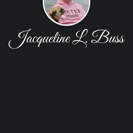
Jacqueline L. Buss