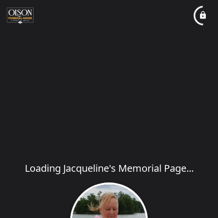
Loading Jacqueline's Memorial Page...