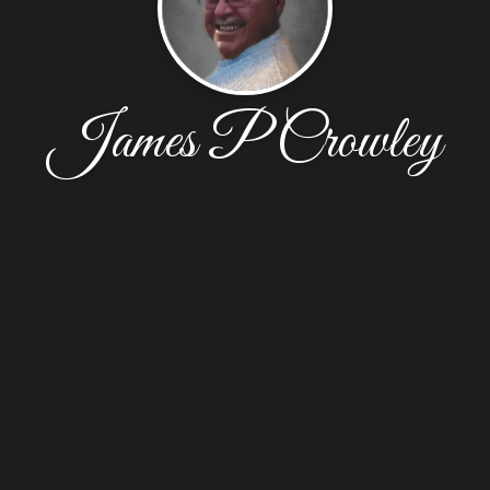
James P Crowley