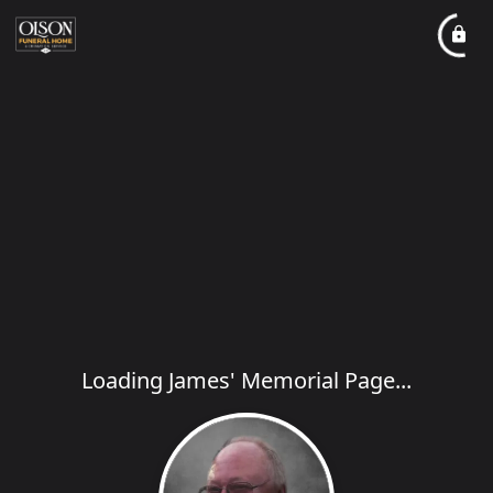
Loading James' Memorial Page...