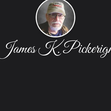
James K. Pickerig