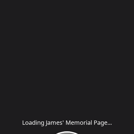
Loading James' Memorial Page...