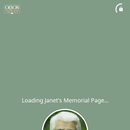
Loading Janet's Memorial Page...