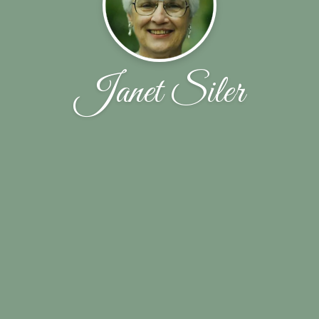
Janet Siler