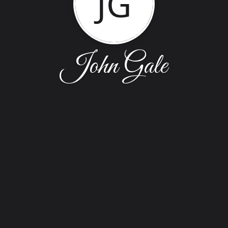
JG
John Gale