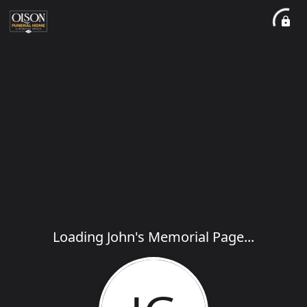
Loading John's Memorial Page...