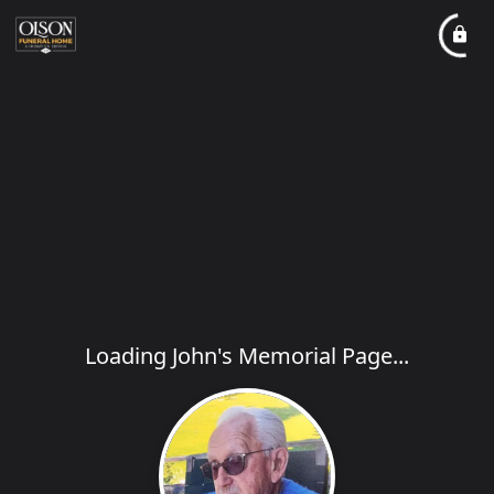
Loading John's Memorial Page...