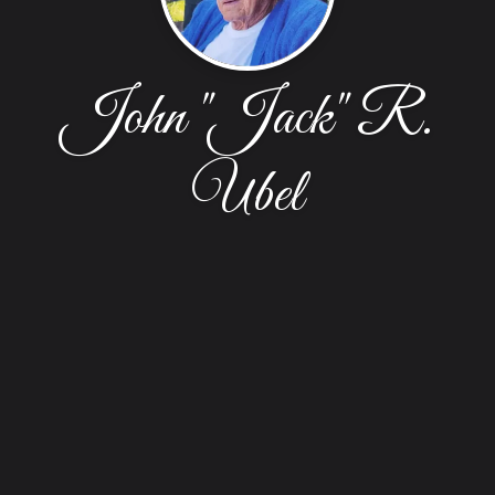
John "Jack" R.
Ubel