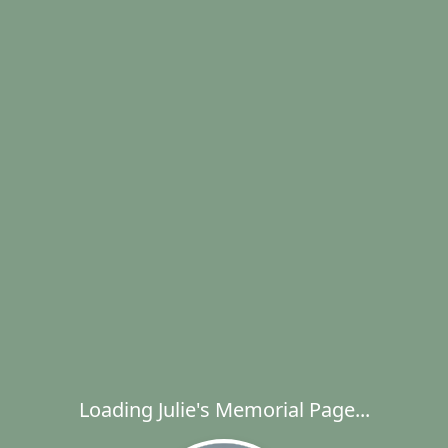
Loading Julie's Memorial Page...