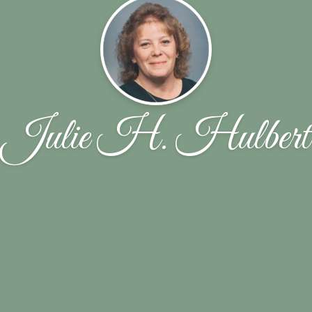
Julie H. Hulbert