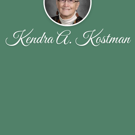
Kendra A. Kostman