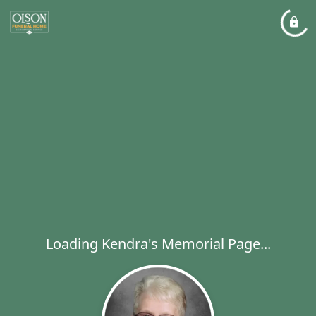
Loading Kendra's Memorial Page...