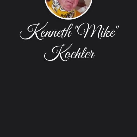
Kenneth "Mike"
Koehler