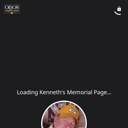
Loading Kenneth's Memorial Page...