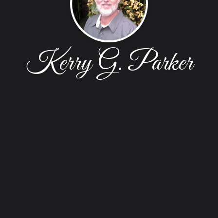
Kerry G. Parker