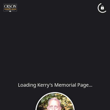
Loading Kerry's Memorial Page...