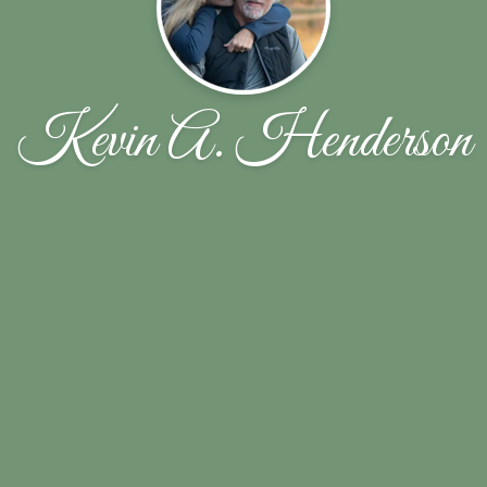
Kevin A. Henderson