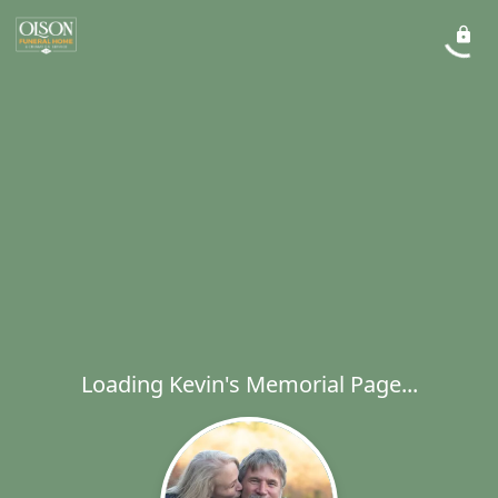
Loading Kevin's Memorial Page...