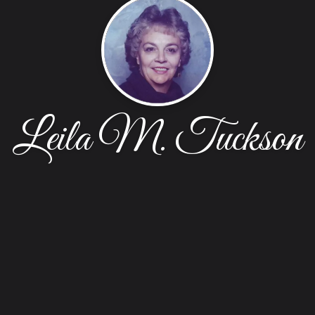
Leila M. Tuckson