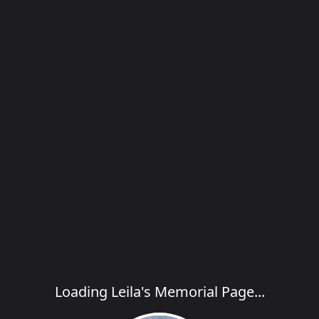
Loading Leila's Memorial Page...