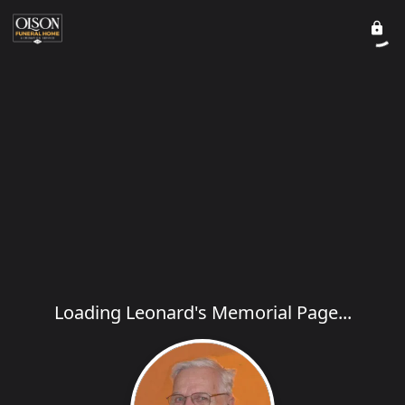
Loading Leonard's Memorial Page...