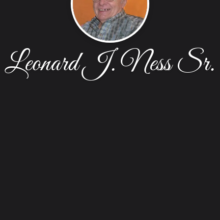
Leonard J. Ness Sr.