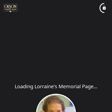
Loading Lorraine's Memorial Page...