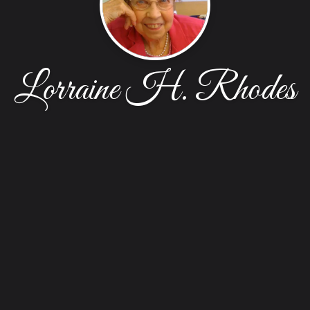
Lorraine H. Rhodes