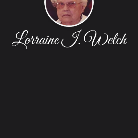
Lorraine I. Welch