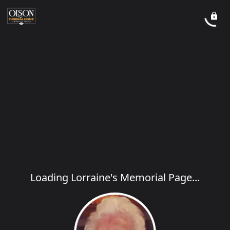
Loading Lorraine's Memorial Page...