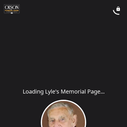
Loading Lyle's Memorial Page...