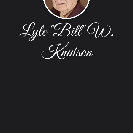
Lyle "Bill" W.
Knutson