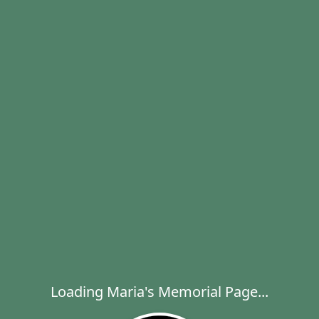
Loading Maria's Memorial Page...