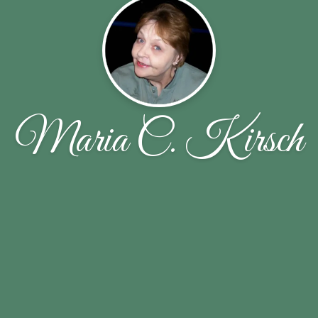
Maria C. Kirsch