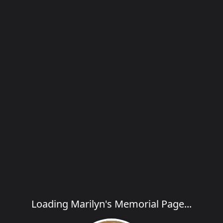
Loading Marilyn's Memorial Page...