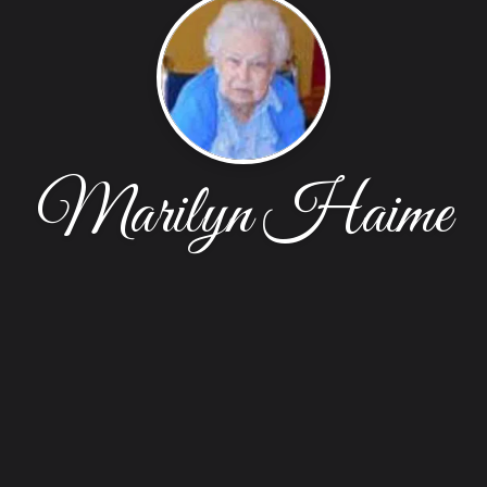
Marilyn Haime