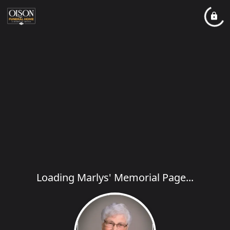
Loading Marlys' Memorial Page...