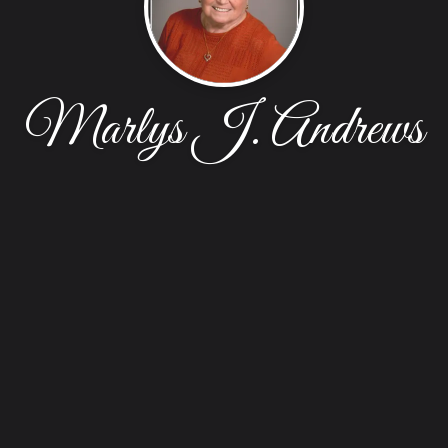
Marlys J. Andrews