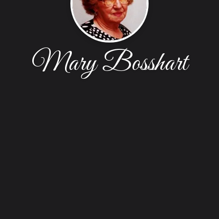
Mary Bosshart