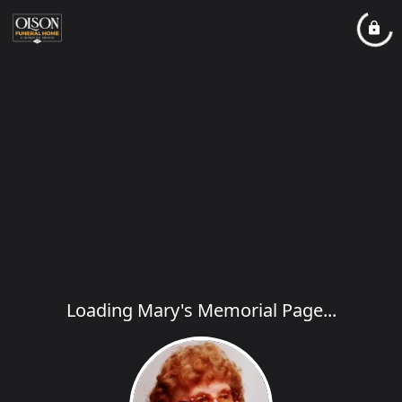
Loading Mary's Memorial Page...