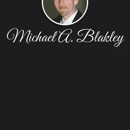
Michael A. Blakley