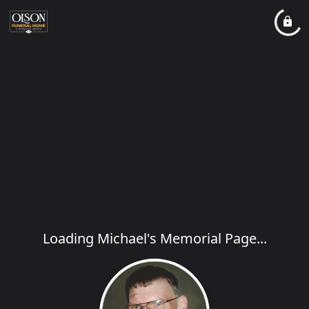
Loading Michael's Memorial Page...