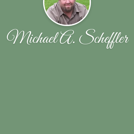
Michael A. Scheffler