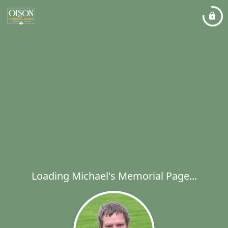
Loading Michael's Memorial Page...