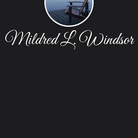
Mildred L. Windsor