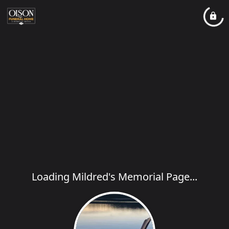
Loading Mildred's Memorial Page...