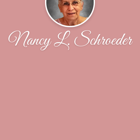
Nancy L. Schroeder