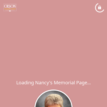
Loading Nancy's Memorial Page...