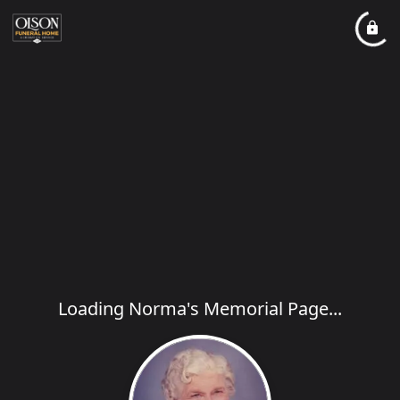
Loading Norma's Memorial Page...