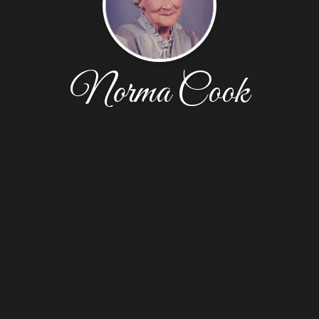
Norma Cook