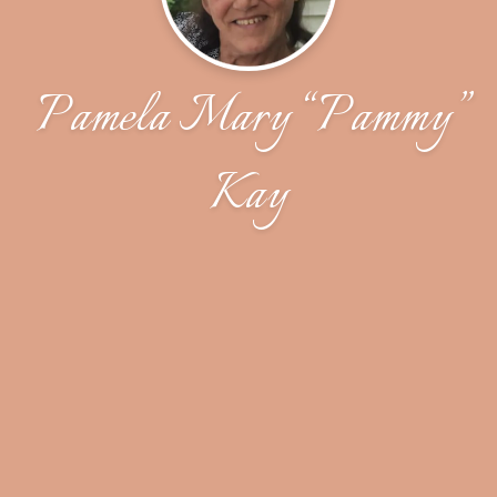
Pamela Mary “Pammy”
Kay