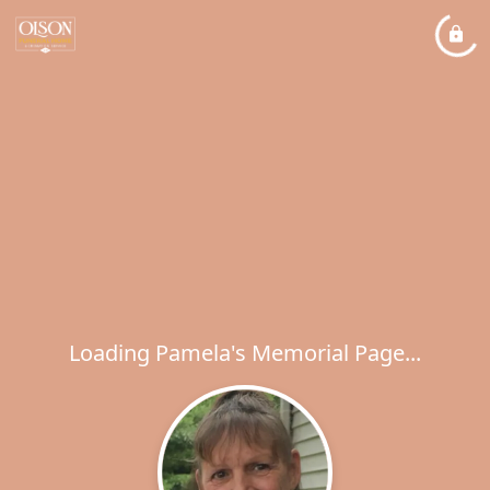
Loading Pamela's Memorial Page...