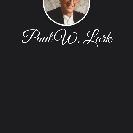
Paul W. Lark