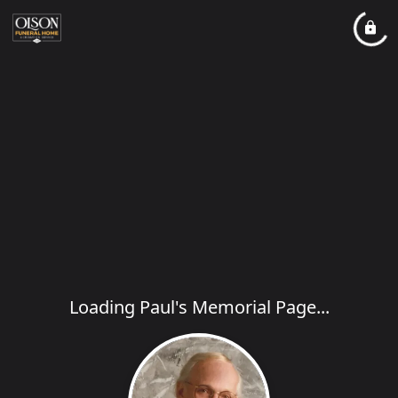
Loading Paul's Memorial Page...