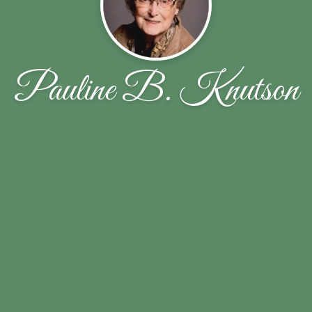
Pauline B. Knutson