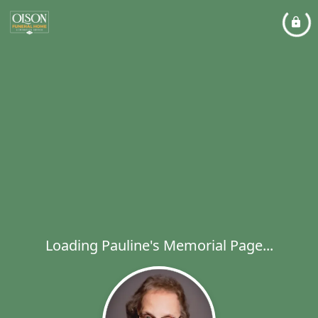
Loading Pauline's Memorial Page...