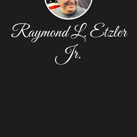
Raymond L. Etzler
Jr.