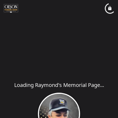
Loading Raymond's Memorial Page...