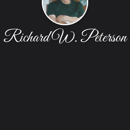
Richard W. Peterson