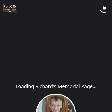
Loading Richard's Memorial Page...