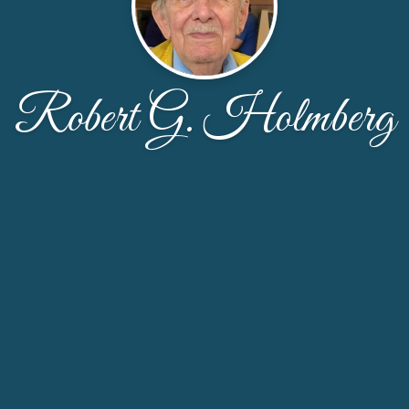
Robert G. Holmberg