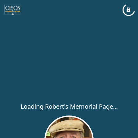
Loading Robert's Memorial Page...