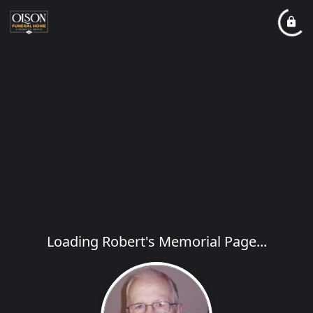
Loading Robert's Memorial Page...