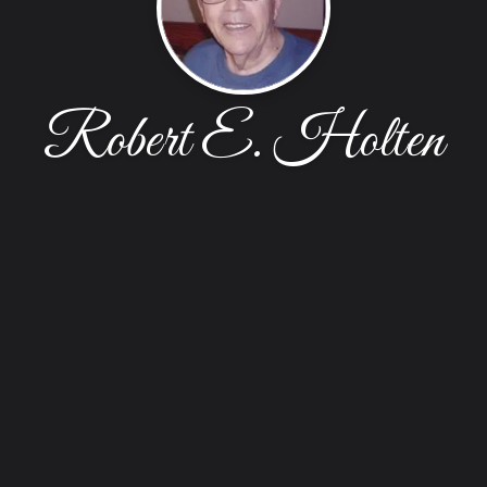
Robert E. Holten