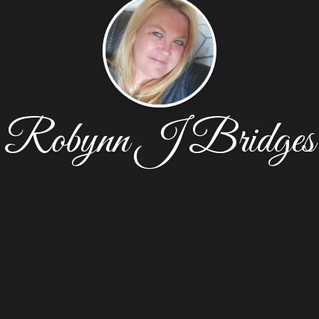
Robynn J Bridges