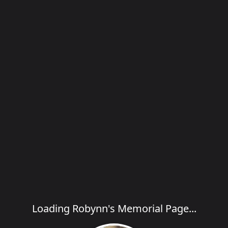
Loading Robynn's Memorial Page...