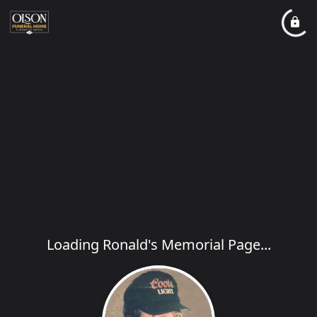
Loading Ronald's Memorial Page...