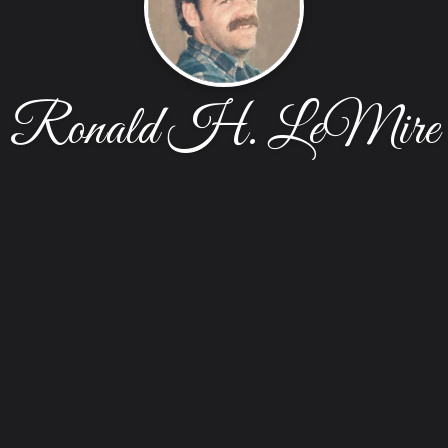
Ronald H. LeMire