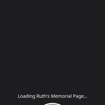
Loading Ruth's Memorial Page...