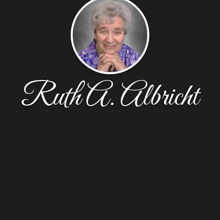
Ruth A. Albricht