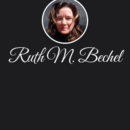
Ruth M. Bechel