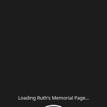
Loading Ruth's Memorial Page...