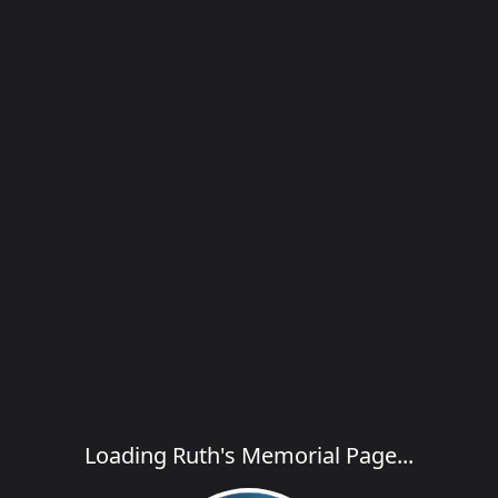
Loading Ruth's Memorial Page...