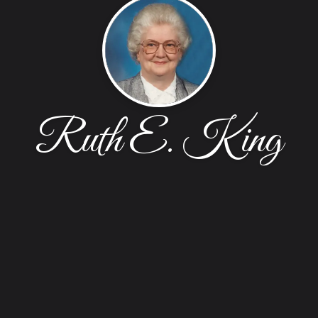
Ruth E. King