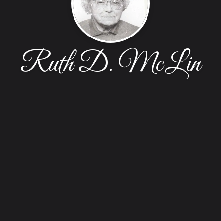
Ruth D. McLin