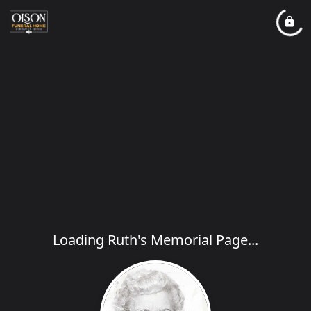
Loading Ruth's Memorial Page...